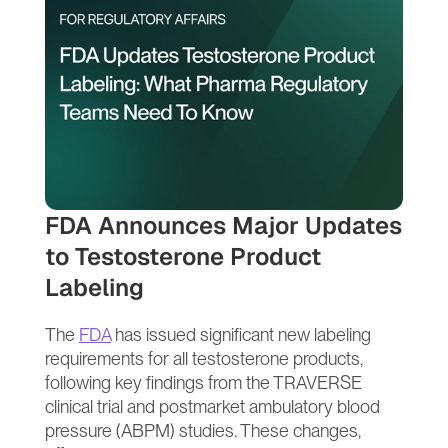
FDA Announces Major Updates 
to Testosterone Product 
Labeling
The 
FDA
 has issued significant new labeling 
requirements for all testosterone products, 
following key findings from the TRAVERSE 
clinical trial and postmarket ambulatory blood 
pressure (ABPM) studies. These changes, 