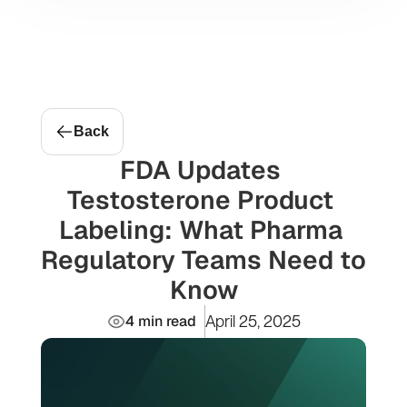
Message Me
Projects
Back
FDA Updates 
Testosterone Product 
Labeling: What Pharma 
Regulatory Teams Need to 
Know
4 min read
April 25, 2025