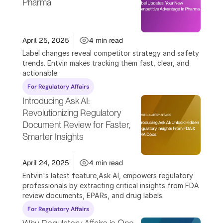
Pharma 
April 25, 2025
4 min read
Label changes reveal competitor strategy and safety 
trends. Entvin makes tracking them fast, clear, and 
actionable.
For Regulatory Affairs
Introducing Ask AI: 
Revolutionizing Regulatory 
Document Review for Faster, 
Smarter Insights
April 24, 2025
4 min read
Entvin's latest feature,Ask AI, empowers regulatory 
professionals by extracting critical insights from FDA 
review documents, EPARs, and drug labels.
For Regulatory Affairs