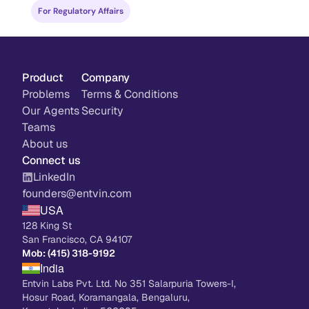
drug developers and regulatory teams.
For Regulatory Affairs
Product
Company
Problems
Terms & Conditions
Our Agents
Security
Teams
About us
Connect us
LinkedIn
founders@entvin.com
USA
128 King St
San Francisco, CA 94107
Mob: (415) 318-9192
India
Entvin Labs Pvt. Ltd. No 351 Salarpuria Towers-I, 
Hosur Road, Koramangala, Bengaluru, 