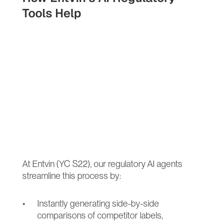
Tools Help
At Entvin (YC S22), our regulatory AI agents 
streamline this process by:
Instantly generating side-by-side 
comparisons of competitor labels, 