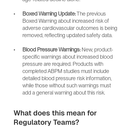
Boxed Warning Update:
 The previous 
Boxed Warning about increased risk of 
adverse cardiovascular outcomes is being 
removed, reflecting updated safety data.
Blood Pressure Warnings:
 New, product-
specific warnings about increased blood 
pressure are required. Products with 
completed ABPM studies must include 
detailed blood pressure risk information, 
while those without such warnings must 
add a general warning about this risk.
What does this mean for 
Regulatory Teams?