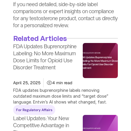
If you need detailed, side-by-side label 
comparisons or expert insights on compliance 
for any testosterone product, contact us directly 
for a personalized review.
Related Articles
FDA Updates Buprenorphine 
Labeling: No More Maximum 
Dose Limits for Opioid Use 
Disorder Treatment
April 25, 2025
4 min read
FDA updates buprenorphine labels removing 
outdated maximum dose limits and “target dose” 
language. Entvin’s AI shows what changed, fast.
For Regulatory Affairs
Label Updates: Your New 
Competitive Advantage in 