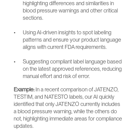
highlighting differences and similarities in 
blood pressure warnings and other critical 
sections.
Using AI-driven insights to spot labeling 
patterns and ensure your product language 
aligns with current FDA requirements.
Suggesting compliant label language based 
on the latest approved references, reducing 
manual effort and risk of error.
Example:
 In a recent comparison of JATENZO, 
TESTIM, and NATESTO labels, our AI quickly 
identified that only JATENZO currently includes 
a blood pressure warning, while the others do 
not, highlighting immediate areas for compliance 
updates.