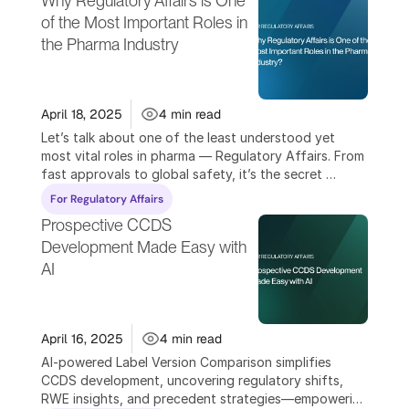
Why Regulatory Affairs is One 
of the Most Important Roles in 
the Pharma Industry
April 18, 2025
4 min read
Let’s talk about one of the least understood yet 
most vital roles in pharma — Regulatory Affairs. From 
fast approvals to global safety, it’s the secret 
weapon driving success.
For Regulatory Affairs
Prospective CCDS 
Development Made Easy with 
AI
April 16, 2025
4 min read
AI-powered Label Version Comparison simplifies 
CCDS development, uncovering regulatory shifts, 
RWE insights, and precedent strategies—empowering 