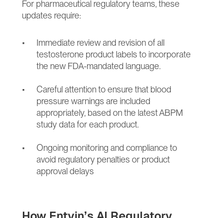
For pharmaceutical regulatory teams, these 
updates require:
Immediate review and revision of all 
testosterone product labels to incorporate 
the new FDA-mandated language.
Careful attention to ensure that blood 
pressure warnings are included 
appropriately, based on the latest ABPM 
study data for each product.
Ongoing monitoring and compliance to 
avoid regulatory penalties or product 
approval delays
How Entvin’s AI Regulatory 