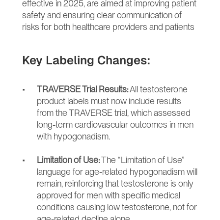
effective in 2025, are aimed at improving patient 
safety and ensuring clear communication of 
risks for both healthcare providers and patients
Key Labeling Changes:
TRAVERSE Trial Results:
 All testosterone 
product labels must now include results 
from the TRAVERSE trial, which assessed 
long-term cardiovascular outcomes in men 
with hypogonadism.
Limitation of Use:
 The “Limitation of Use” 
language for age-related hypogonadism will 
remain, reinforcing that testosterone is only 
approved for men with specific medical 
conditions causing low testosterone, not for 
age-related decline alone.